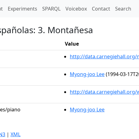
t)
t
Experiments
SPARQL
Voicebox
Contact
Search
españolas: 3. Montañesa
Value
http://data.carnegiehall.or
Myong-joo Lee
(1994-03-17T2
http://data.carnegiehall.org
les/piano
Myong-joo Lee
N3
|
XML