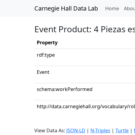
Carnegie Hall Data Lab
(curren
Home
Abou
Event Product: 4 Piezas 
Property
rdf:type
Event
schema:workPerformed
http://data.carnegiehall.org/vocabulary/ro
View Data As:
JSON-LD
|
N-Triples
|
Turtle
|