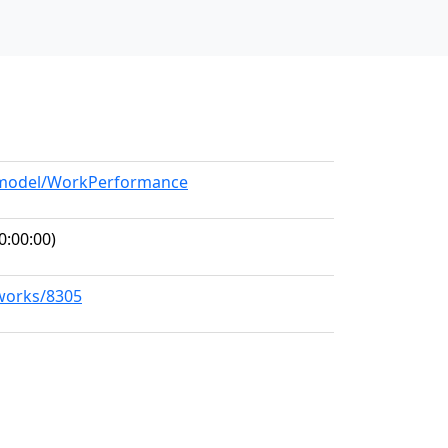
g/model/WorkPerformance
0:00:00)
/works/8305