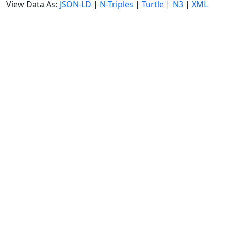
View Data As:
JSON-LD
|
N-Triples
|
Turtle
|
N3
|
XML