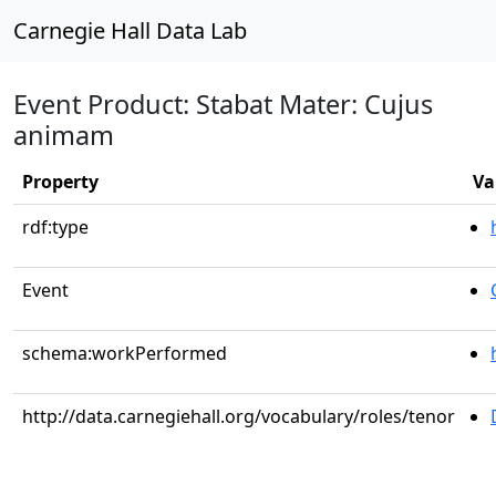
Carnegie Hall Data Lab
Event Product: Stabat Mater: Cujus
animam
Property
Va
rdf:type
Event
schema:workPerformed
http://data.carnegiehall.org/vocabulary/roles/tenor