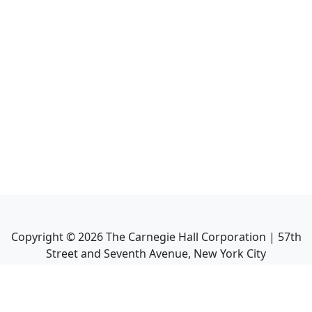
Copyright ©
2026
The Carnegie Hall Corporation | 57th
Street and Seventh Avenue, New York City