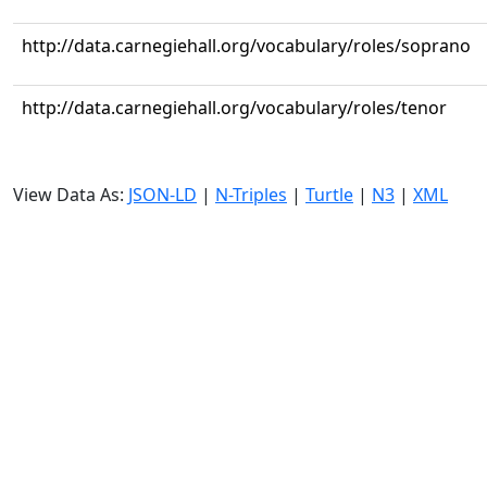
http://data.carnegiehall.org/vocabulary/roles/soprano
http://data.carnegiehall.org/vocabulary/roles/tenor
View Data As:
JSON-LD
|
N-Triples
|
Turtle
|
N3
|
XML