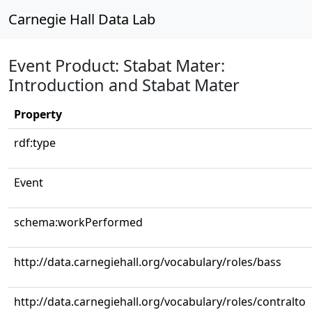
Carnegie Hall Data Lab
Event Product: Stabat Mater:
Introduction and Stabat Mater
Property
rdf:type
Event
schema:workPerformed
http://data.carnegiehall.org/vocabulary/roles/bass
http://data.carnegiehall.org/vocabulary/roles/contralto