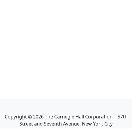
Copyright ©
2026
The Carnegie Hall Corporation | 57th
Street and Seventh Avenue, New York City