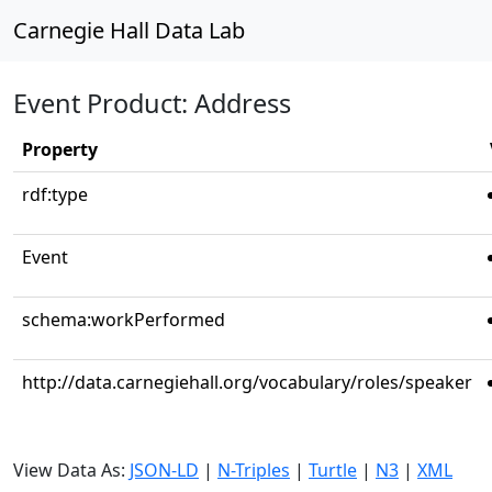
Carnegie Hall Data Lab
Event Product: Address
Property
rdf:type
Event
schema:workPerformed
http://data.carnegiehall.org/vocabulary/roles/speaker
View Data As:
JSON-LD
|
N-Triples
|
Turtle
|
N3
|
XML