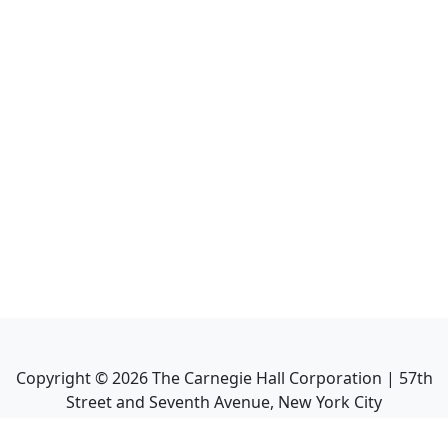
Copyright ©
2026
The Carnegie Hall Corporation | 57th
Street and Seventh Avenue, New York City