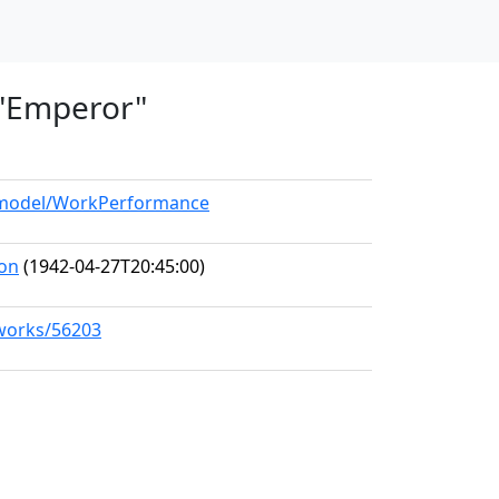
, "Emperor"
g/model/WorkPerformance
ion
(1942-04-27T20:45:00)
/works/56203