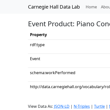
Carnegie Hall Data Lab
(curren
Home
Abou
Event Product: Piano Conc
Property
rdf:type
Event
schema:workPerformed
http://data.carnegiehall.org/vocabulary/ro
View Data As:
JSON-LD
|
N-Triples
|
Turtle
|