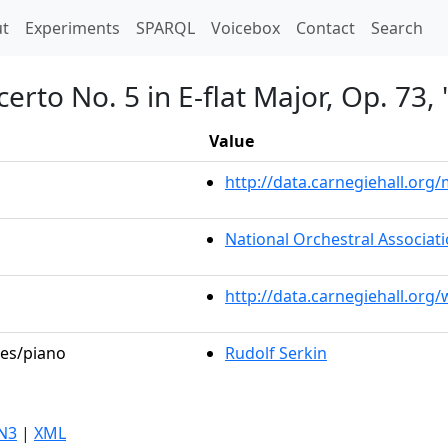
t)
t
Experiments
SPARQL
Voicebox
Contact
Search
erto No. 5 in E-flat Major, Op. 73
Value
http://data.carnegiehall.or
National Orchestral Associat
http://data.carnegiehall.org
les/piano
Rudolf Serkin
N3
|
XML