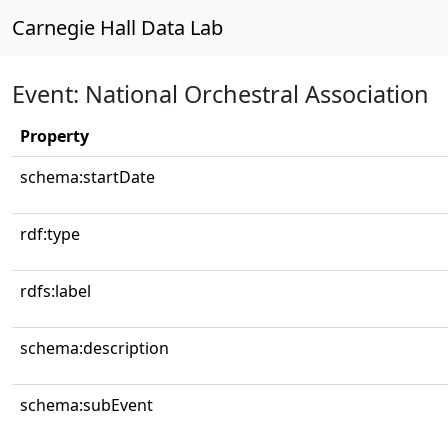
Carnegie Hall Data Lab
Event: National Orchestral Association
Property
schema:startDate
rdf:type
rdfs:label
schema:description
schema:subEvent