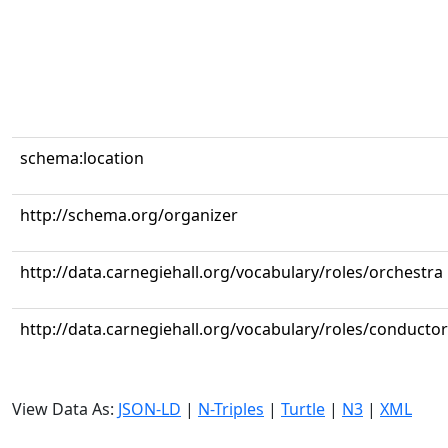
schema:location
http://schema.org/organizer
http://data.carnegiehall.org/vocabulary/roles/orchestra
http://data.carnegiehall.org/vocabulary/roles/conductor
View Data As:
JSON-LD
|
N-Triples
|
Turtle
|
N3
|
XML