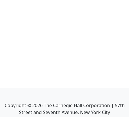
Copyright ©
2026
The Carnegie Hall Corporation | 57th
Street and Seventh Avenue, New York City