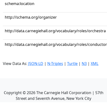
schema:location
http://schema.org/organizer
http://data.carnegiehall.org/vocabulary/roles/orchestra
http://data.carnegiehall.org/vocabulary/roles/conductor
View Data As:
JSON-LD
|
N-Triples
|
Turtle
|
N3
|
XML
Copyright ©
2026
The Carnegie Hall Corporation | 57th
Street and Seventh Avenue, New York City