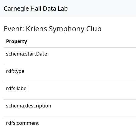
Carnegie Hall Data Lab
Event: Kriens Symphony Club
Property
schema:startDate
rdf:type
rdfs:label
schema:description
rdfs:comment