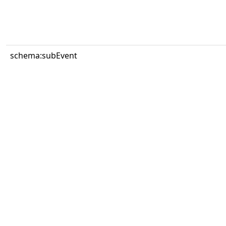
schema:subEvent