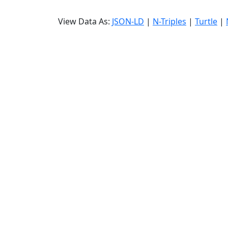
View Data As:
JSON-LD
|
N-Triples
|
Turtle
|