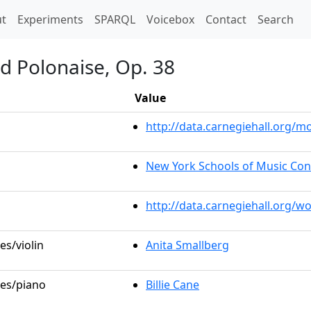
t)
t
Experiments
SPARQL
Voicebox
Contact
Search
d Polonaise, Op. 38
Value
http://data.carnegiehall.org
New York Schools of Music Con
http://data.carnegiehall.org/w
es/violin
Anita Smallberg
les/piano
Billie Cane