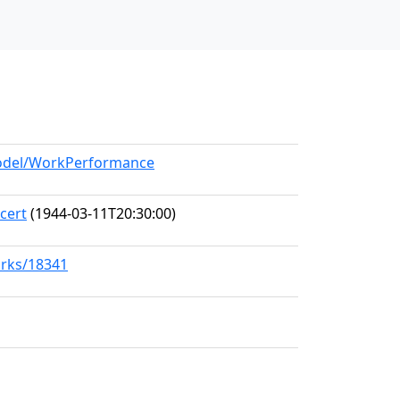
/model/WorkPerformance
cert
(1944-03-11T20:30:00)
orks/18341