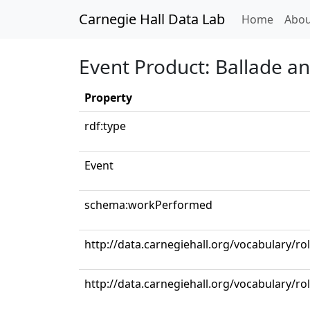
Carnegie Hall Data Lab
(curren
Home
Abou
Event Product: Ballade an
Property
rdf:type
Event
schema:workPerformed
http://data.carnegiehall.org/vocabulary/rol
http://data.carnegiehall.org/vocabulary/ro