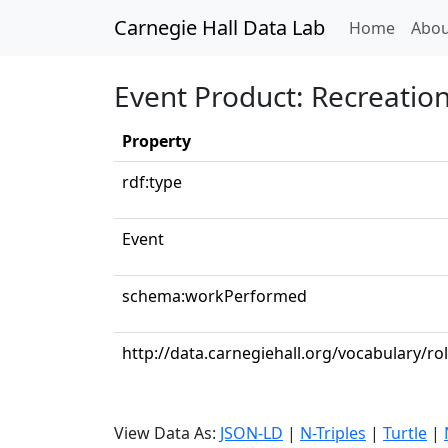
Carnegie Hall Data Lab
(curren
Home
Abou
Event Product: Recreatio
Property
rdf:type
Event
schema:workPerformed
http://data.carnegiehall.org/vocabulary/ro
View Data As:
JSON-LD
|
N-Triples
|
Turtle
|