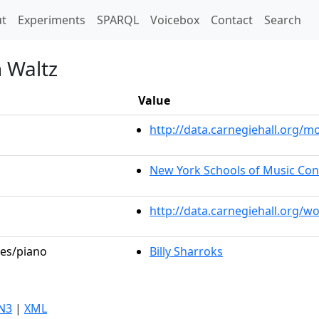
t)
t
Experiments
SPARQL
Voicebox
Contact
Search
n Waltz
Value
http://data.carnegiehall.org
New York Schools of Music Con
http://data.carnegiehall.org/w
les/piano
Billy Sharroks
N3
|
XML