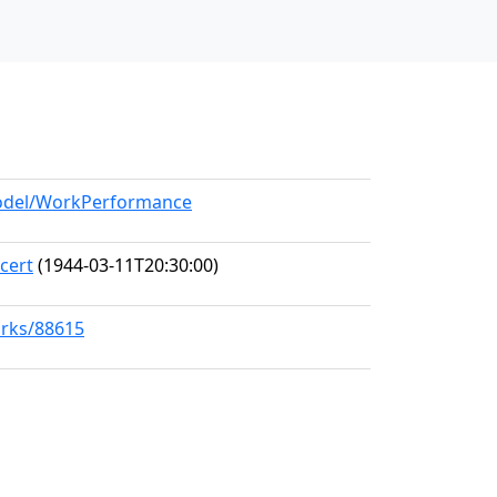
/model/WorkPerformance
cert
(1944-03-11T20:30:00)
orks/88615