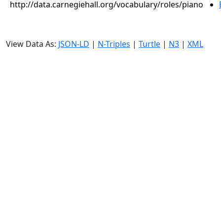
http://data.carnegiehall.org/vocabulary/roles/piano
View Data As:
JSON-LD
|
N-Triples
|
Turtle
|
N3
|
XML