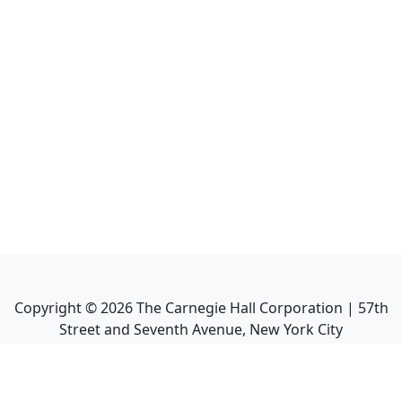
Copyright ©
2026
The Carnegie Hall Corporation | 57th
Street and Seventh Avenue, New York City