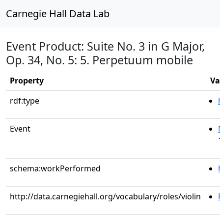
Carnegie Hall Data Lab
Event Product: Suite No. 3 in G Major,
Op. 34, No. 5: 5. Perpetuum mobile
Property
Va
rdf:type
Event
schema:workPerformed
http://data.carnegiehall.org/vocabulary/roles/violin