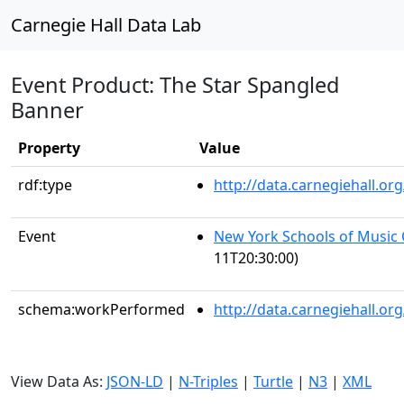
Carnegie Hall Data Lab
Event Product: The Star Spangled
Banner
Property
Value
rdf:type
http://data.carnegiehall.
Event
New York Schools of Music
11T20:30:00)
schema:workPerformed
http://data.carnegiehall.o
View Data As:
JSON-LD
|
N-Triples
|
Turtle
|
N3
|
XML