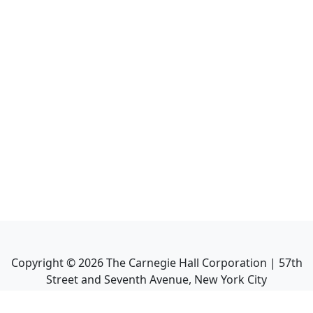
Copyright ©
2026
The Carnegie Hall Corporation | 57th
Street and Seventh Avenue, New York City