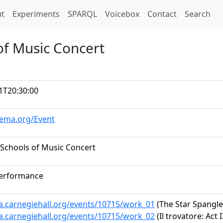
t)
t
Experiments
SPARQL
Voicebox
Contact
Search
of Music Concert
1T20:30:00
hema.org/Event
Schools of Music Concert
performance
ta.carnegiehall.org/events/10715/work_01
(The Star Spangl
ta.carnegiehall.org/events/10715/work_02
(Il trovatore: Act 