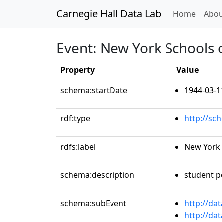
Carnegie Hall Data Lab
(curren
Home
Abou
Event: New York Schools 
Property
Value
schema:startDate
1944-03-1
rdf:type
http://sc
rdfs:label
New York 
schema:description
student 
schema:subEvent
http://da
http://da