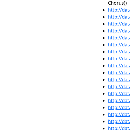
Chorus))
http://da
http://da
http://da
http://da
http://da
http://da
http://da
http://da
http://da
http://da
http://da
http://da
http://da
http://da
http://da
http://da
http://da
http://da