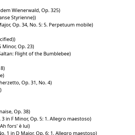
 dem Wienerwald, Op. 325)
anse Styrienne))
Major, Op. 34, No. 5: 5. Perpetuum mobile)
ified))
G Minor, Op. 23)
Saltan: Flight of the Bumblebee)
18)
e)
erzetto, Op. 31, No. 4)
)
naise, Op. 38)
3 in F Minor, Op. 5: 1. Allegro maestoso)
 Ah fors' è lui)
o. 1 in D Major, Op. 6: 1. Allegro maestoso)