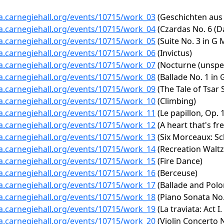
ta.carnegiehall.org/events/10715/work_03
(Geschichten aus
ta.carnegiehall.org/events/10715/work_04
(Czardas No. 6 (D
ta.carnegiehall.org/events/10715/work_05
(Suite No. 3 in G 
ta.carnegiehall.org/events/10715/work_06
(Invictus)
ta.carnegiehall.org/events/10715/work_07
(Nocturne (unspec
ta.carnegiehall.org/events/10715/work_08
(Ballade No. 1 in 
ta.carnegiehall.org/events/10715/work_09
(The Tale of Tsar 
ta.carnegiehall.org/events/10715/work_10
(Climbing)
ta.carnegiehall.org/events/10715/work_11
(Le papillon, Op. 
ta.carnegiehall.org/events/10715/work_12
(A heart that's fre
ta.carnegiehall.org/events/10715/work_13
(Six Morceaux: Sch
ta.carnegiehall.org/events/10715/work_14
(Recreation Waltz
ta.carnegiehall.org/events/10715/work_15
(Fire Dance)
ta.carnegiehall.org/events/10715/work_16
(Berceuse)
ta.carnegiehall.org/events/10715/work_17
(Ballade and Polo
ta.carnegiehall.org/events/10715/work_18
(Piano Sonata No. 
ta.carnegiehall.org/events/10715/work_19
(La traviata: Act I.
ta.carnegiehall.org/events/10715/work_20
(Violin Concerto N