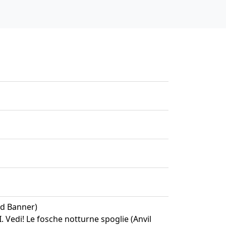
ed Banner)
II. Vedi! Le fosche notturne spoglie (Anvil