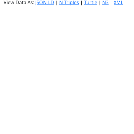
View Data As:
JSON-LD
|
N-Triples
|
Turtle
|
N3
|
XML