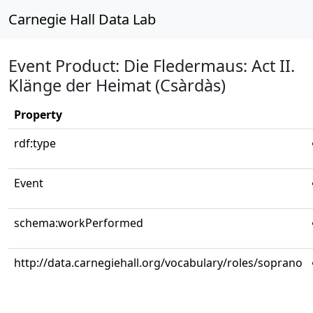
Carnegie Hall Data Lab
Event Product: Die Fledermaus: Act II.
Klänge der Heimat (Csàrdàs)
Property
rdf:type
Event
schema:workPerformed
http://data.carnegiehall.org/vocabulary/roles/soprano