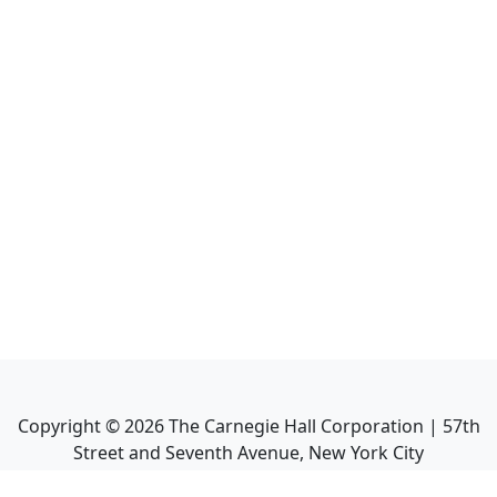
Copyright ©
2026
The Carnegie Hall Corporation | 57th
Street and Seventh Avenue, New York City