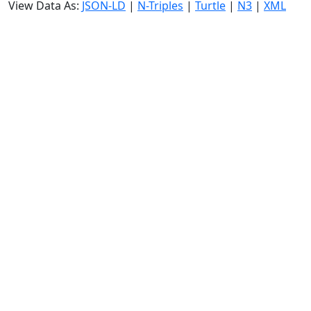
View Data As:
JSON-LD
|
N-Triples
|
Turtle
|
N3
|
XML