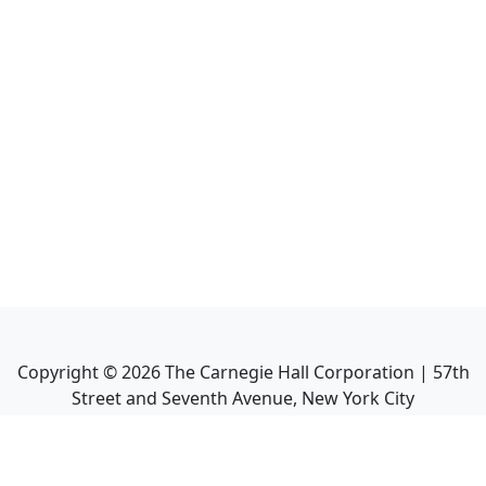
Copyright ©
2026
The Carnegie Hall Corporation | 57th
Street and Seventh Avenue, New York City