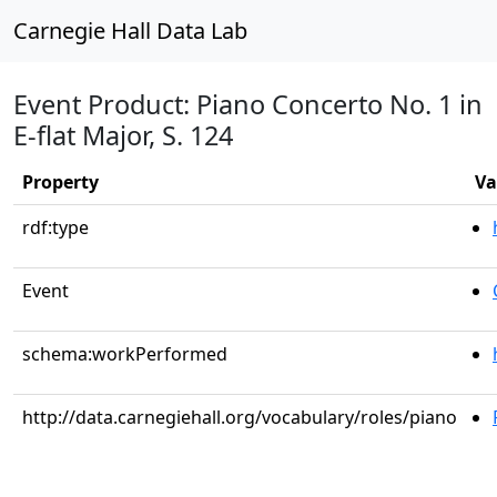
Carnegie Hall Data Lab
Event Product: Piano Concerto No. 1 in
E-flat Major, S. 124
Property
Va
rdf:type
Event
schema:workPerformed
http://data.carnegiehall.org/vocabulary/roles/piano