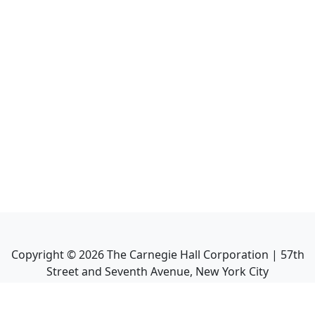
Copyright ©
2026
The Carnegie Hall Corporation | 57th
Street and Seventh Avenue, New York City