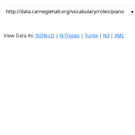
http://data.carnegiehall.org/vocabulary/roles/piano
View Data As:
JSON-LD
|
N-Triples
|
Turtle
|
N3
|
XML