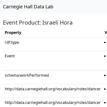
Carnegie Hall Data Lab
Event Product: Israeli Hora
Property
V
rdf:type
Event
schema:workPerformed
http://data.carnegiehall.org/vocabulary/roles/dancer
http://data.carnegiehall.org/vocabulary/roles/dancer