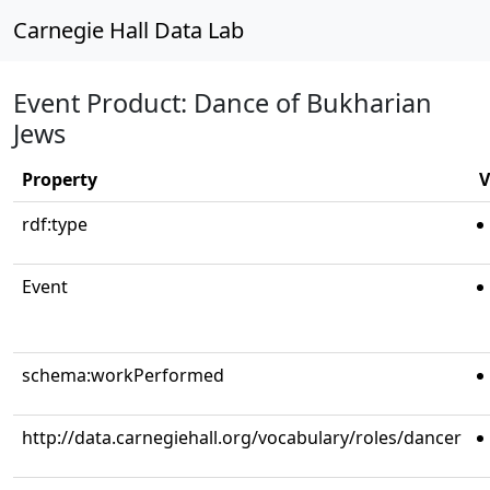
Carnegie Hall Data Lab
Event Product: Dance of Bukharian
Jews
Property
V
rdf:type
Event
schema:workPerformed
http://data.carnegiehall.org/vocabulary/roles/dancer