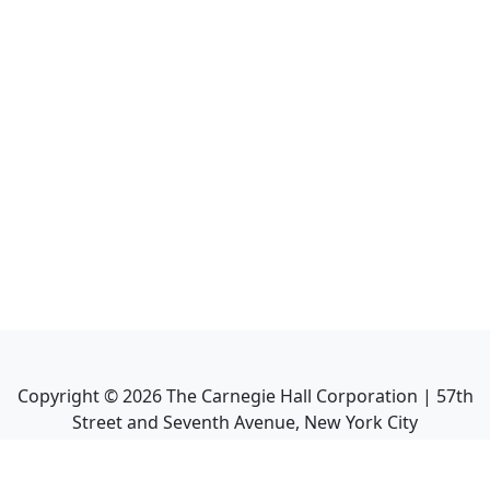
Copyright ©
2026
The Carnegie Hall Corporation | 57th
Street and Seventh Avenue, New York City