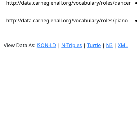
http://data.carnegiehall.org/vocabulary/roles/dancer
http://data.carnegiehall.org/vocabulary/roles/piano
View Data As:
JSON-LD
|
N-Triples
|
Turtle
|
N3
|
XML