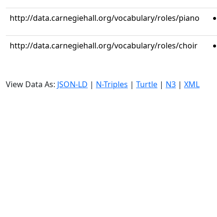
http://data.carnegiehall.org/vocabulary/roles/piano
http://data.carnegiehall.org/vocabulary/roles/choir
View Data As:
JSON-LD
|
N-Triples
|
Turtle
|
N3
|
XML