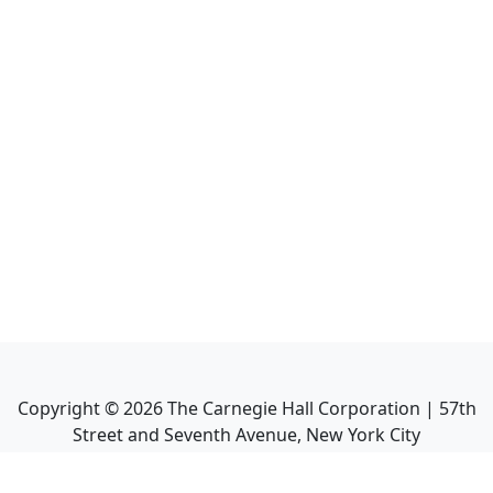
Copyright ©
2026
The Carnegie Hall Corporation | 57th
Street and Seventh Avenue, New York City