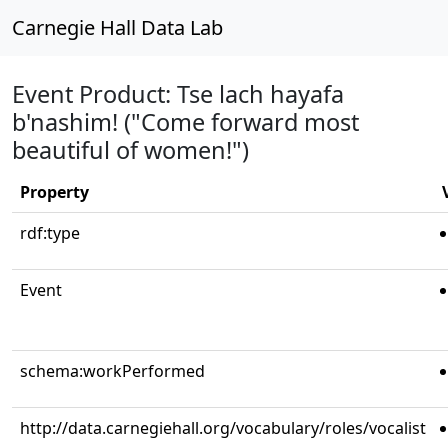
Carnegie Hall Data Lab
Event Product: Tse lach hayafa
b'nashim! ("Come forward most
beautiful of women!")
Property
rdf:type
Event
schema:workPerformed
http://data.carnegiehall.org/vocabulary/roles/vocalist