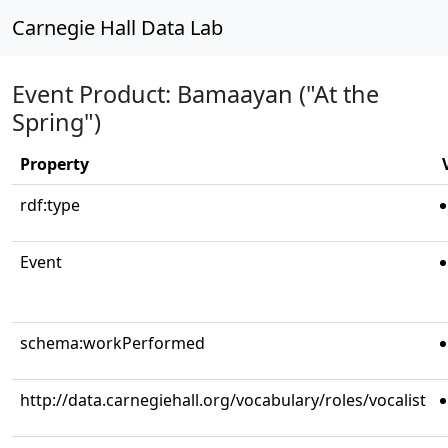
Carnegie Hall Data Lab
Event Product: Bamaayan ("At the
Spring")
Property
rdf:type
Event
schema:workPerformed
http://data.carnegiehall.org/vocabulary/roles/vocalist