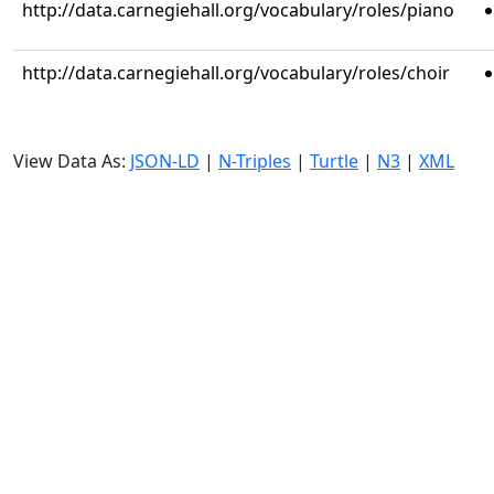
http://data.carnegiehall.org/vocabulary/roles/piano
http://data.carnegiehall.org/vocabulary/roles/choir
View Data As:
JSON-LD
|
N-Triples
|
Turtle
|
N3
|
XML