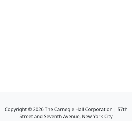
Copyright ©
2026
The Carnegie Hall Corporation | 57th
Street and Seventh Avenue, New York City