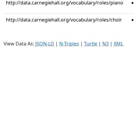
http://data.carnegiehall.org/vocabulary/roles/piano
http://data.carnegiehall.org/vocabulary/roles/choir
View Data As:
JSON-LD
|
N-Triples
|
Turtle
|
N3
|
XML