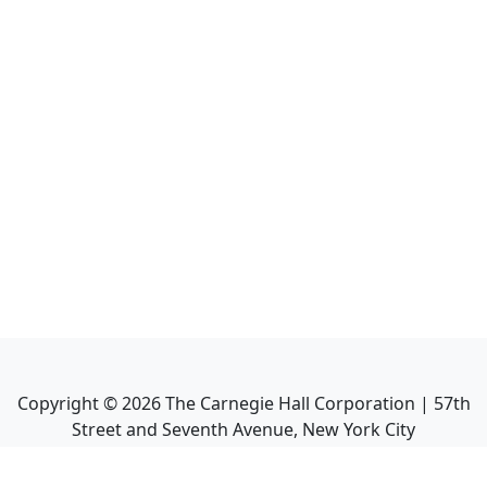
Copyright ©
2026
The Carnegie Hall Corporation | 57th
Street and Seventh Avenue, New York City