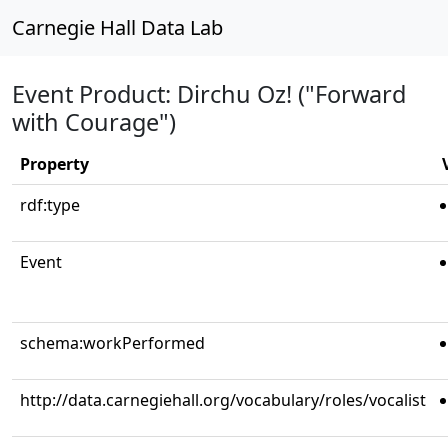
Carnegie Hall Data Lab
Event Product: Dirchu Oz! ("Forward
with Courage")
Property
rdf:type
Event
schema:workPerformed
http://data.carnegiehall.org/vocabulary/roles/vocalist