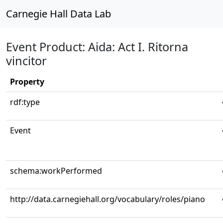
Carnegie Hall Data Lab
Event Product: Aida: Act I. Ritorna
vincitor
Property
rdf:type
Event
schema:workPerformed
http://data.carnegiehall.org/vocabulary/roles/piano