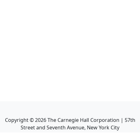
Copyright ©
2026
The Carnegie Hall Corporation | 57th
Street and Seventh Avenue, New York City