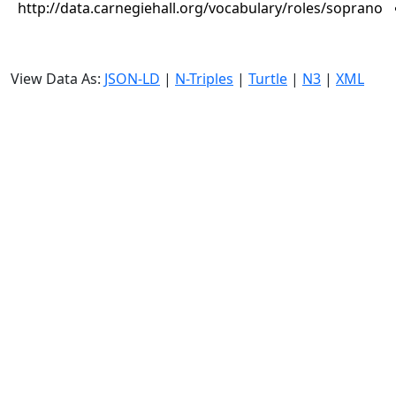
http://data.carnegiehall.org/vocabulary/roles/soprano
View Data As:
JSON-LD
|
N-Triples
|
Turtle
|
N3
|
XML