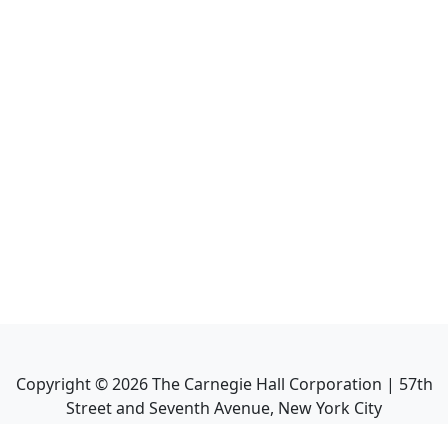
Copyright ©
2026
The Carnegie Hall Corporation | 57th
Street and Seventh Avenue, New York City