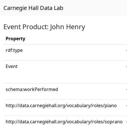
Carnegie Hall Data Lab
Event Product: John Henry
Property
rdf:type
Event
schema:workPerformed
http://data.carnegiehall.org/vocabulary/roles/piano
http://data.carnegiehall.org/vocabulary/roles/soprano