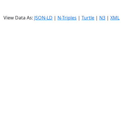
View Data As:
JSON-LD
|
N-Triples
|
Turtle
|
N3
|
XML