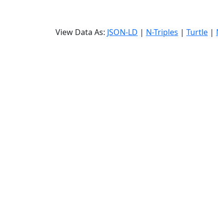
View Data As:
JSON-LD
|
N-Triples
|
Turtle
|