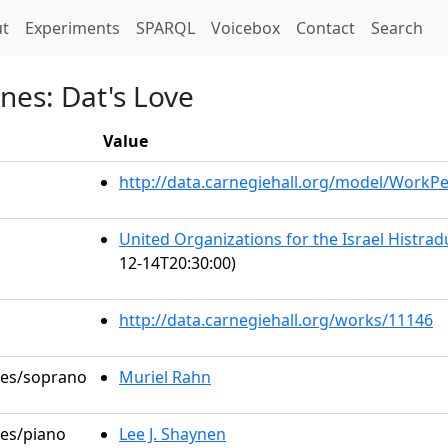
t)
t
Experiments
SPARQL
Voicebox
Contact
Search
nes: Dat's Love
Value
http://data.carnegiehall.org/model/WorkP
United Organizations for the Israel Histra
12-14T20:30:00)
http://data.carnegiehall.org/works/11146
oles/soprano
Muriel Rahn
les/piano
Lee J. Shaynen