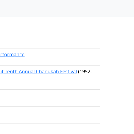
erformance
dut Tenth Annual Chanukah Festival
(1952-