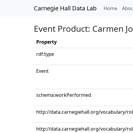
Carnegie Hall Data Lab
(curren
Home
Abou
Event Product: Carmen Jo
Property
rdf:type
Event
schema:workPerformed
http://data.carnegiehall.org/vocabulary/r
http://data.carnegiehall.org/vocabulary/ro