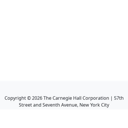
Copyright ©
2026
The Carnegie Hall Corporation | 57th
Street and Seventh Avenue, New York City