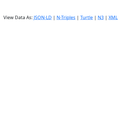
View Data As:
JSON-LD
|
N-Triples
|
Turtle
|
N3
|
XML