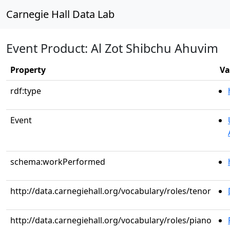
Carnegie Hall Data Lab
Event Product: Al Zot Shibchu Ahuvim
Property
Va
rdf:type
Event
schema:workPerformed
http://data.carnegiehall.org/vocabulary/roles/tenor
http://data.carnegiehall.org/vocabulary/roles/piano