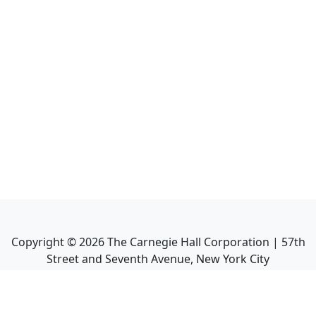
Copyright ©
2026
The Carnegie Hall Corporation | 57th
Street and Seventh Avenue, New York City