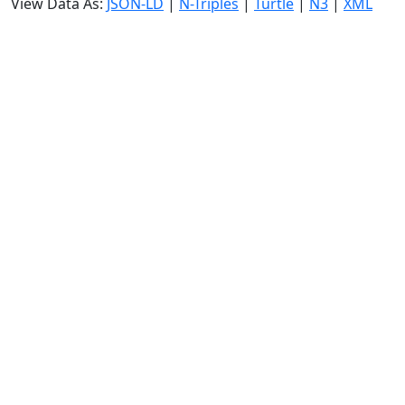
View Data As:
JSON-LD
|
N-Triples
|
Turtle
|
N3
|
XML