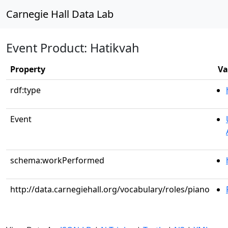
Carnegie Hall Data Lab
Event Product: Hatikvah
Property
Va
rdf:type
Event
schema:workPerformed
http://data.carnegiehall.org/vocabulary/roles/piano