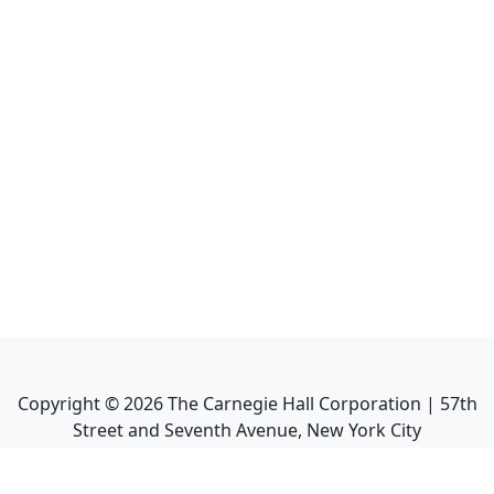
Copyright ©
2026
The Carnegie Hall Corporation | 57th
Street and Seventh Avenue, New York City