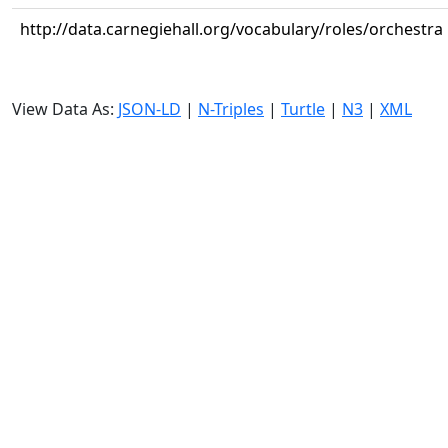
http://data.carnegiehall.org/vocabulary/roles/orchestra
View Data As:
JSON-LD
|
N-Triples
|
Turtle
|
N3
|
XML