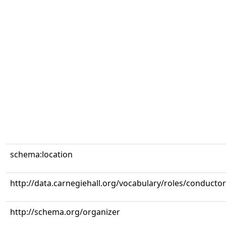
schema:location
http://data.carnegiehall.org/vocabulary/roles/conductor
http://schema.org/organizer