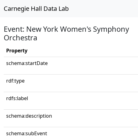
Carnegie Hall Data Lab
Event: New York Women's Symphony
Orchestra
Property
schema:startDate
rdf:type
rdfs:label
schema:description
schema:subEvent