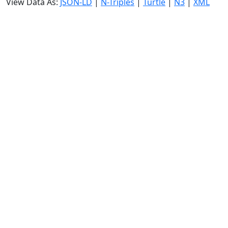
View Data As:
JSON-LD
|
N-Triples
|
Turtle
|
N3
|
XML