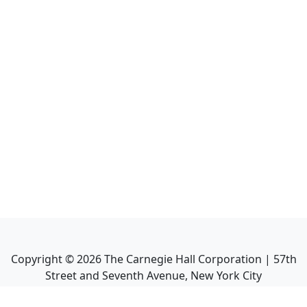
Copyright ©
2026
The Carnegie Hall Corporation | 57th
Street and Seventh Avenue, New York City