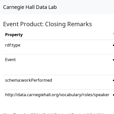
Carnegie Hall Data Lab
Event Product: Closing Remarks
Property
rdf:type
Event
schema:workPerformed
http://data.carnegiehall.org/vocabulary/roles/speaker