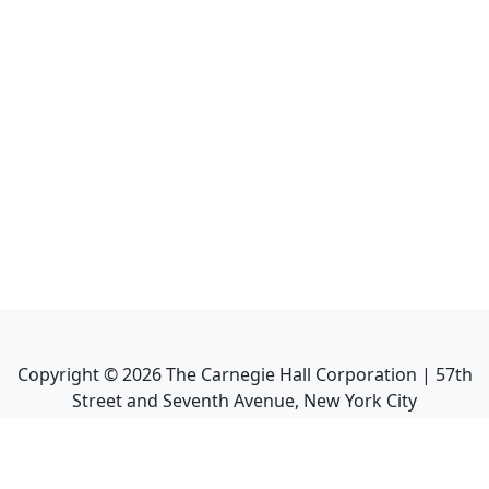
Copyright ©
2026
The Carnegie Hall Corporation | 57th
Street and Seventh Avenue, New York City