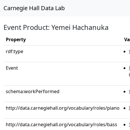
Carnegie Hall Data Lab
Event Product: Yemei Hachanuka
Property
Va
rdf:type
Event
schema:workPerformed
http://data.carnegiehall.org/vocabulary/roles/piano
http://data.carnegiehall.org/vocabulary/roles/bass