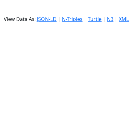
View Data As:
JSON-LD
|
N-Triples
|
Turtle
|
N3
|
XML