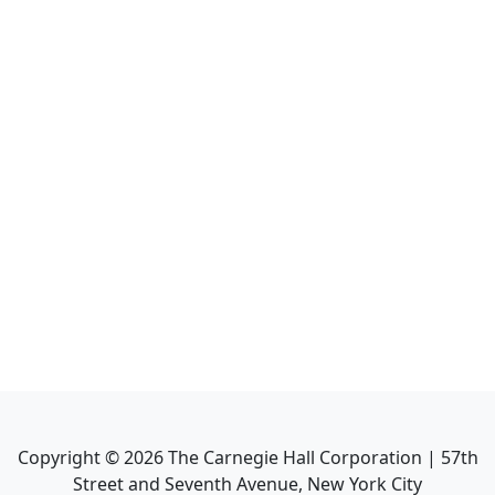
Copyright ©
2026
The Carnegie Hall Corporation | 57th
Street and Seventh Avenue, New York City