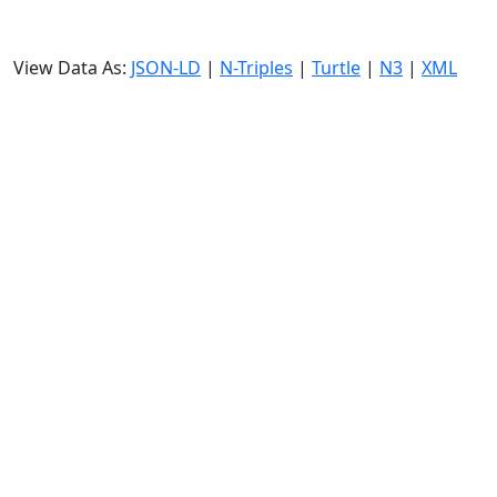
View Data As:
JSON-LD
|
N-Triples
|
Turtle
|
N3
|
XML