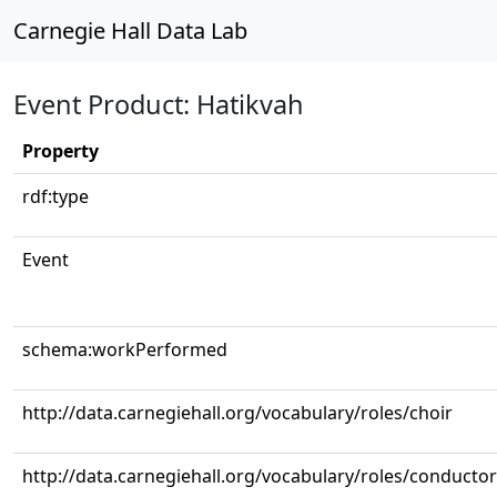
Carnegie Hall Data Lab
Event Product: Hatikvah
Property
rdf:type
Event
schema:workPerformed
http://data.carnegiehall.org/vocabulary/roles/choir
http://data.carnegiehall.org/vocabulary/roles/conductor