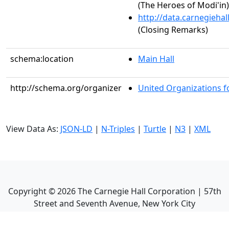
(The Heroes of Modi'in)
http://data.carnegieha
(Closing Remarks)
schema:location
Main Hall
http://schema.org/organizer
United Organizations fo
View Data As:
JSON-LD
|
N-Triples
|
Turtle
|
N3
|
XML
Copyright ©
2026
The Carnegie Hall Corporation | 57th
Street and Seventh Avenue, New York City