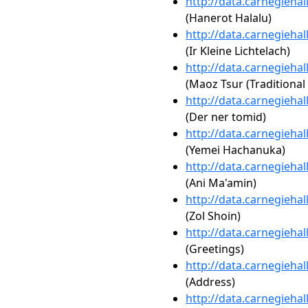
http://data.carnegieha
(Hanerot Halalu)
http://data.carnegieha
(Ir Kleine Lichtelach)
http://data.carnegieha
(Maoz Tsur (Traditiona
http://data.carnegieha
(Der ner tomid)
http://data.carnegieha
(Yemei Hachanuka)
http://data.carnegieha
(Ani Ma'amin)
http://data.carnegieha
(Zol Shoin)
http://data.carnegieha
(Greetings)
http://data.carnegieha
(Address)
http://data.carnegieha