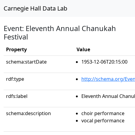
Carnegie Hall Data Lab
Event: Eleventh Annual Chanukah
Festival
Property
Value
schema:startDate
1953-12-06T20:15:00
rdf:type
http://schema.org/Even
rdfs:label
Eleventh Annual Chanuk
schema:description
choir performance
vocal performance