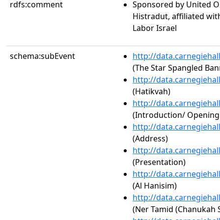
rdfs:comment
Sponsored by United Or
Histradut, affiliated w
Labor Israel
schema:subEvent
http://data.carnegieha
(The Star Spangled Ban
http://data.carnegieha
(Hatikvah)
http://data.carnegieha
(Introduction/ Openin
http://data.carnegieha
(Address)
http://data.carnegieha
(Presentation)
http://data.carnegieha
(Al Hanisim)
http://data.carnegieha
(Ner Tamid (Chanukah 