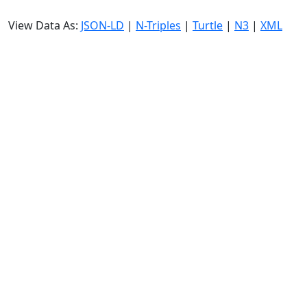
View Data As:
JSON-LD
|
N-Triples
|
Turtle
|
N3
|
XML