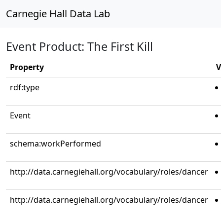
Carnegie Hall Data Lab
Event Product: The First Kill
Property
V
rdf:type
Event
schema:workPerformed
http://data.carnegiehall.org/vocabulary/roles/dancer
http://data.carnegiehall.org/vocabulary/roles/dancer