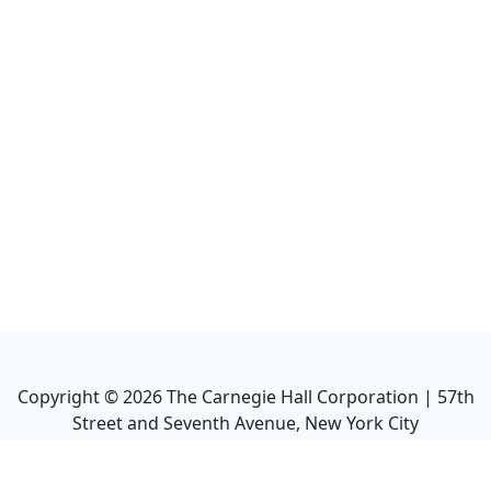
Copyright ©
2026
The Carnegie Hall Corporation | 57th
Street and Seventh Avenue, New York City