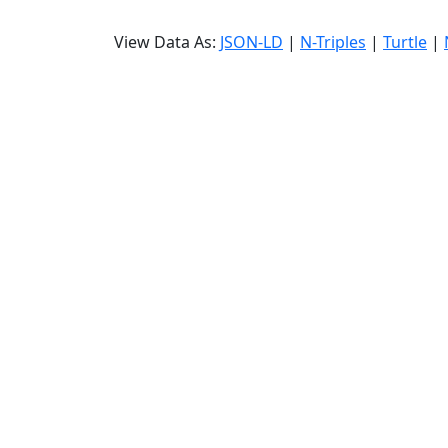
View Data As:
JSON-LD
|
N-Triples
|
Turtle
|