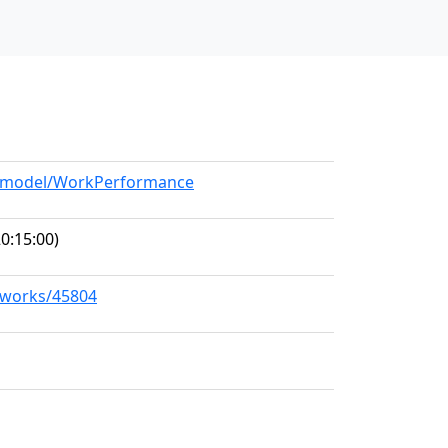
rg/model/WorkPerformance
0:15:00)
g/works/45804