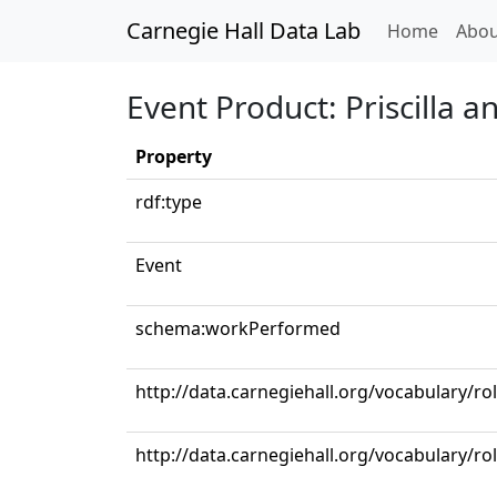
Carnegie Hall Data Lab
(curren
Home
Abou
Event Product: Priscilla a
Property
rdf:type
Event
schema:workPerformed
http://data.carnegiehall.org/vocabulary/ro
http://data.carnegiehall.org/vocabulary/ro