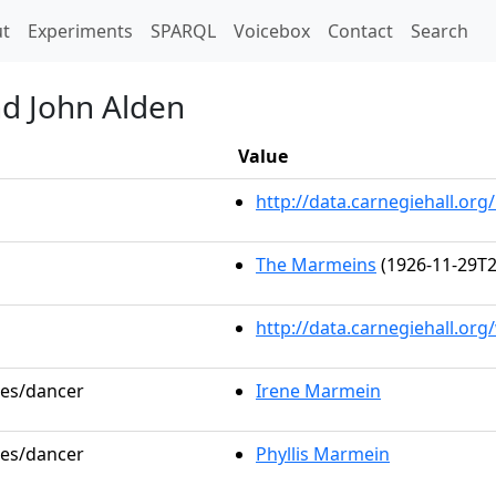
t)
t
Experiments
SPARQL
Voicebox
Contact
Search
nd John Alden
Value
http://data.carnegiehall.o
The Marmeins
(1926-11-29T2
http://data.carnegiehall.or
les/dancer
Irene Marmein
les/dancer
Phyllis Marmein