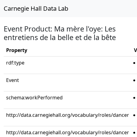
Carnegie Hall Data Lab
Event Product: Ma mère l'oye: Les
entretiens de la belle et de la bête
Property
V
rdf:type
Event
schema:workPerformed
http://data.carnegiehall.org/vocabulary/roles/dancer
http://data.carnegiehall.org/vocabulary/roles/dancer