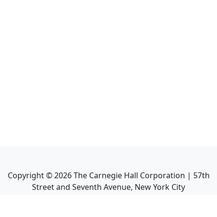
Copyright ©
2026
The Carnegie Hall Corporation | 57th
Street and Seventh Avenue, New York City