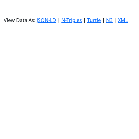
View Data As:
JSON-LD
|
N-Triples
|
Turtle
|
N3
|
XML