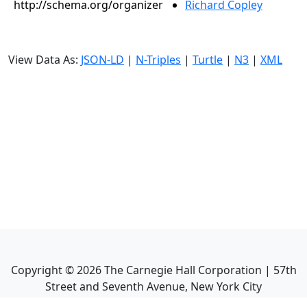
http://schema.org/organizer
Richard Copley
View Data As:
JSON-LD
|
N-Triples
|
Turtle
|
N3
|
XML
Copyright ©
2026
The Carnegie Hall Corporation | 57th
Street and Seventh Avenue, New York City