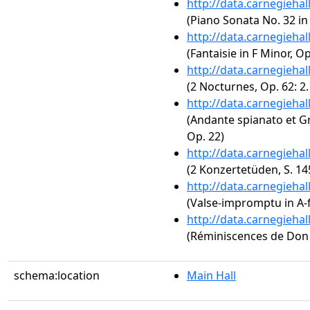
http://data.carnegieha
(Piano Sonata No. 32 in
http://data.carnegieha
(Fantaisie in F Minor, Op
http://data.carnegieha
(2 Nocturnes, Op. 62: 2
http://data.carnegieha
(Andante spianato et Gr
Op. 22)
http://data.carnegieha
(2 Konzertetüden, S. 14
http://data.carnegieha
(Valse-impromptu in A-f
http://data.carnegieha
(Réminiscences de Don J
schema:location
Main Hall