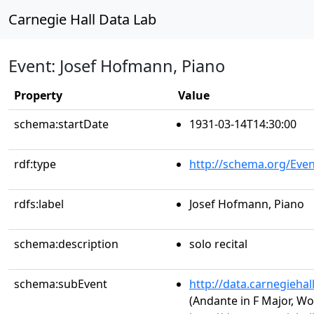
Carnegie Hall Data Lab
Event: Josef Hofmann, Piano
Property
Value
schema:startDate
1931-03-14T14:30:00
rdf:type
http://schema.org/Even
rdfs:label
Josef Hofmann, Piano
schema:description
solo recital
schema:subEvent
http://data.carnegieha
(Andante in F Major, Wo