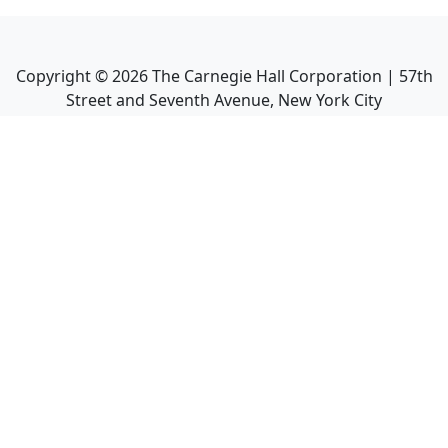
Copyright ©
2026
The Carnegie Hall Corporation | 57th
Street and Seventh Avenue, New York City