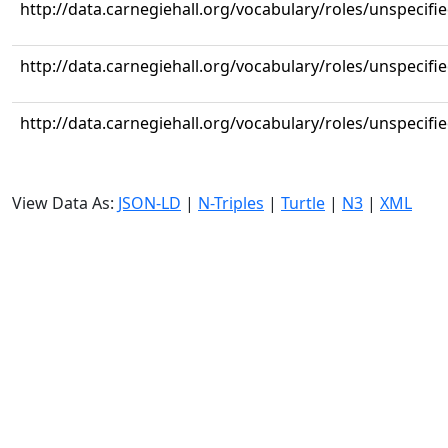
http://data.carnegiehall.org/vocabulary/roles/unspecifi
http://data.carnegiehall.org/vocabulary/roles/unspecifi
http://data.carnegiehall.org/vocabulary/roles/unspecifi
View Data As:
JSON-LD
|
N-Triples
|
Turtle
|
N3
|
XML