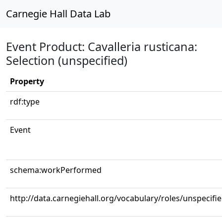
Carnegie Hall Data Lab
Event Product: Cavalleria rusticana:
Selection (unspecified)
Property
rdf:type
Event
schema:workPerformed
http://data.carnegiehall.org/vocabulary/roles/unspecifi