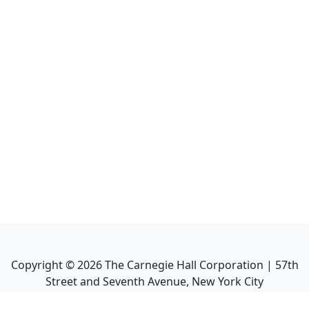
Copyright ©
2026
The Carnegie Hall Corporation | 57th
Street and Seventh Avenue, New York City