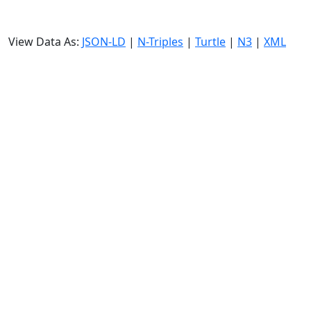
View Data As:
JSON-LD
|
N-Triples
|
Turtle
|
N3
|
XML