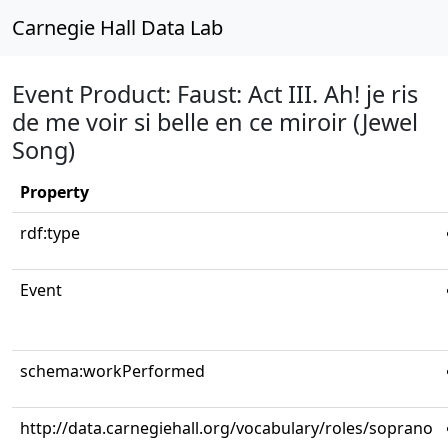
Carnegie Hall Data Lab
Event Product: Faust: Act III. Ah! je ris
de me voir si belle en ce miroir (Jewel
Song)
Property
rdf:type
Event
schema:workPerformed
http://data.carnegiehall.org/vocabulary/roles/soprano