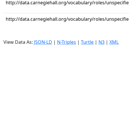
http://data.carnegiehall.org/vocabulary/roles/unspecifi
http://data.carnegiehall.org/vocabulary/roles/unspecifi
View Data As:
JSON-LD
|
N-Triples
|
Turtle
|
N3
|
XML