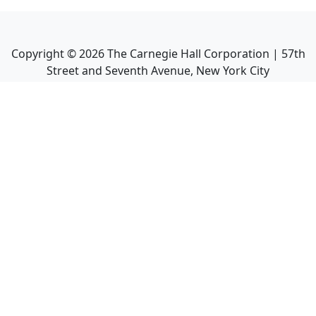
Copyright ©
2026
The Carnegie Hall Corporation | 57th
Street and Seventh Avenue, New York City