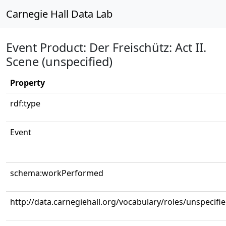
Carnegie Hall Data Lab
Event Product: Der Freischütz: Act II.
Scene (unspecified)
Property
rdf:type
Event
schema:workPerformed
http://data.carnegiehall.org/vocabulary/roles/unspecifi