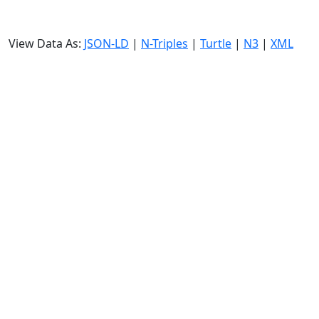
View Data As:
JSON-LD
|
N-Triples
|
Turtle
|
N3
|
XML