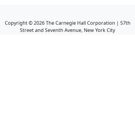
Copyright ©
2026
The Carnegie Hall Corporation | 57th
Street and Seventh Avenue, New York City