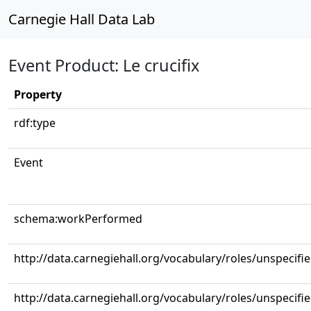
Carnegie Hall Data Lab
Event Product: Le crucifix
Property
rdf:type
Event
schema:workPerformed
http://data.carnegiehall.org/vocabulary/roles/unspecifi
http://data.carnegiehall.org/vocabulary/roles/unspecifi