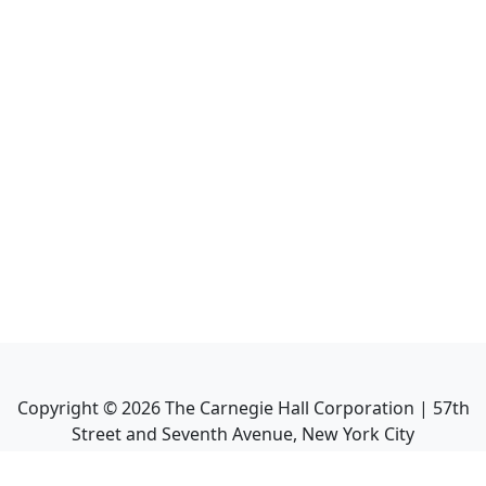
Copyright ©
2026
The Carnegie Hall Corporation | 57th
Street and Seventh Avenue, New York City