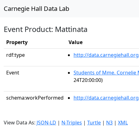
Carnegie Hall Data Lab
Event Product: Mattinata
Property
Value
rdf:type
http://data.carnegiehall.
Event
Students of Mme. Corneli
24T20:00:00)
schema:workPerformed
http://data.carnegiehall.o
View Data As:
JSON-LD
|
N-Triples
|
Turtle
|
N3
|
XML