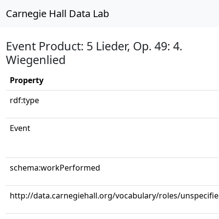
Carnegie Hall Data Lab
Event Product: 5 Lieder, Op. 49: 4.
Wiegenlied
Property
rdf:type
Event
schema:workPerformed
http://data.carnegiehall.org/vocabulary/roles/unspecifi