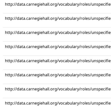
http://data.carnegiehall.org/vocabulary/roles/unspecifi
http://data.carnegiehall.org/vocabulary/roles/unspecifi
http://data.carnegiehall.org/vocabulary/roles/unspecifi
http://data.carnegiehall.org/vocabulary/roles/unspecifi
http://data.carnegiehall.org/vocabulary/roles/unspecifi
http://data.carnegiehall.org/vocabulary/roles/unspecifi
http://data.carnegiehall.org/vocabulary/roles/unspecifi
http://data.carnegiehall.org/vocabulary/roles/unspecifi