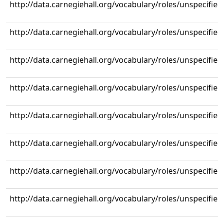
http://data.carnegiehall.org/vocabulary/roles/unspecifi
http://data.carnegiehall.org/vocabulary/roles/unspecifi
http://data.carnegiehall.org/vocabulary/roles/unspecifi
http://data.carnegiehall.org/vocabulary/roles/unspecifi
http://data.carnegiehall.org/vocabulary/roles/unspecifi
http://data.carnegiehall.org/vocabulary/roles/unspecifi
http://data.carnegiehall.org/vocabulary/roles/unspecifi
http://data.carnegiehall.org/vocabulary/roles/unspecifi