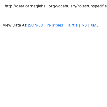
http://data.carnegiehall.org/vocabulary/roles/unspecifi
View Data As:
JSON-LD
|
N-Triples
|
Turtle
|
N3
|
XML