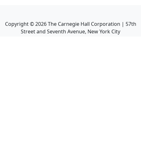
Copyright ©
2026
The Carnegie Hall Corporation | 57th
Street and Seventh Avenue, New York City