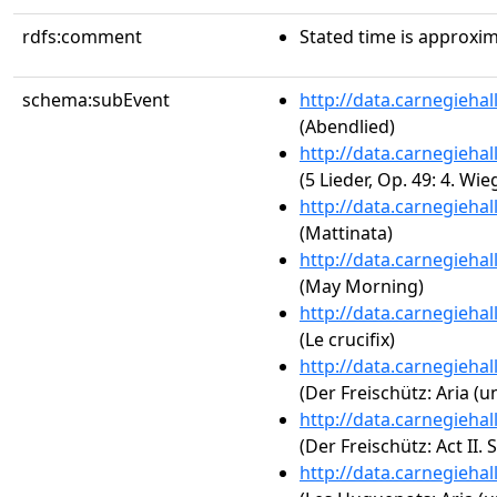
rdfs:comment
Stated time is approxim
schema:subEvent
http://data.carnegieha
(Abendlied)
http://data.carnegieha
(5 Lieder, Op. 49: 4. Wie
http://data.carnegieha
(Mattinata)
http://data.carnegieha
(May Morning)
http://data.carnegieha
(Le crucifix)
http://data.carnegieha
(Der Freischütz: Aria (u
http://data.carnegieha
(Der Freischütz: Act II.
http://data.carnegieha