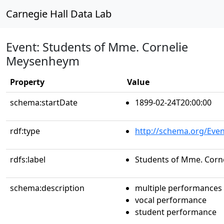
Carnegie Hall Data Lab
Event: Students of Mme. Cornelie
Meysenheym
Property
Value
schema:startDate
1899-02-24T20:00:00
rdf:type
http://schema.org/Even
rdfs:label
Students of Mme. Cor
schema:description
multiple performances
vocal performance
student performance