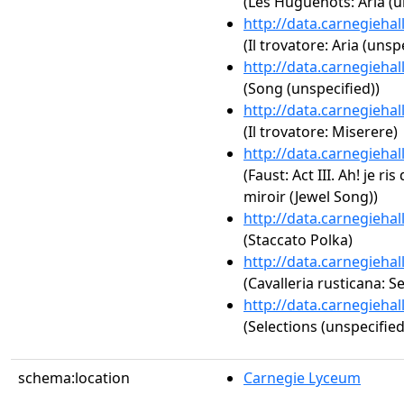
(Les Huguenots: Aria (u
http://data.carnegieha
(Il trovatore: Aria (unsp
http://data.carnegieha
(Song (unspecified))
http://data.carnegieha
(Il trovatore: Miserere)
http://data.carnegieha
(Faust: Act III. Ah! je ri
miroir (Jewel Song))
http://data.carnegieha
(Staccato Polka)
http://data.carnegieha
(Cavalleria rusticana: S
http://data.carnegieha
(Selections (unspecified
schema:location
Carnegie Lyceum