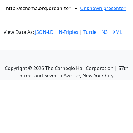
http://schema.org/organizer
Unknown presenter
View Data As:
JSON-LD
|
N-Triples
|
Turtle
|
N3
|
XML
Copyright ©
2026
The Carnegie Hall Corporation | 57th
Street and Seventh Avenue, New York City