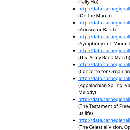
(Tally Ho)
http://data.carnegieha
(On the March)
http://data.carnegieha
(Arioso for Band)
http://data.carnegieha
(Symphony in C Minor: F
http://data.carnegieha
(U.S. Army Band March
http://data.carnegieha
(Concerto for Organ an
http://data.carnegieha
(Appalachian Spring: Va
Melody)
http://data.carnegieha
(The Testament of Fre
us life)
http://data.carnegieha
(The Celestial Vision, Op