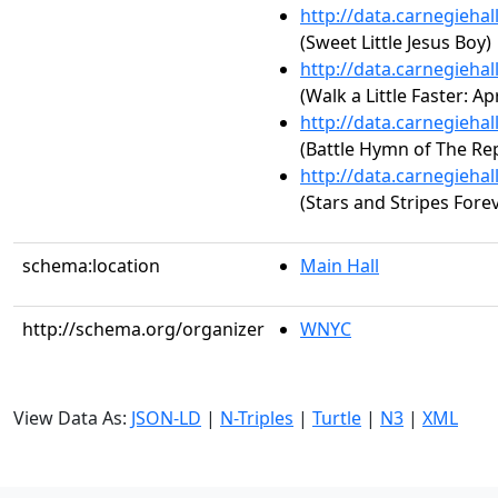
http://data.carnegieha
(Sweet Little Jesus Boy)
http://data.carnegieha
(Walk a Little Faster: Apr
http://data.carnegieha
(Battle Hymn of The Rep
http://data.carnegieha
(Stars and Stripes Fore
schema:location
Main Hall
http://schema.org/organizer
WNYC
View Data As:
JSON-LD
|
N-Triples
|
Turtle
|
N3
|
XML