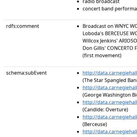
radio broadcast
concert band perform
rdfs:comment
Broadcast on WNYC W
Loboda's BERCEUSE WO
Willcox Jenkins' ARIO
Don Gillis' CONCERT
(first movement)
schema:subEvent
http://data.carnegieha
(The Star Spangled Ban
http://data.carnegieha
(George Washington Bi
http://data.carnegieha
(Candide: Overture)
http://data.carnegieha
(Berceuse)
http://data.carnegieha