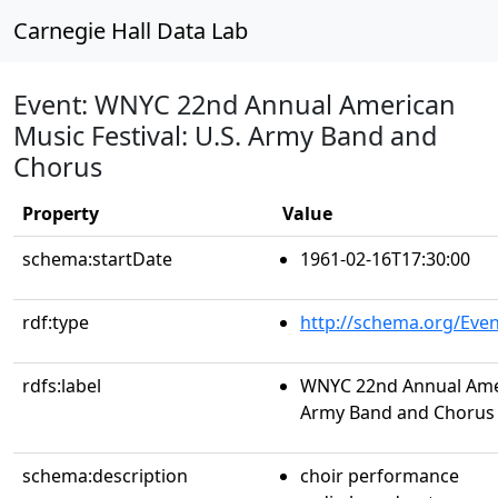
Carnegie Hall Data Lab
Event: WNYC 22nd Annual American
Music Festival: U.S. Army Band and
Chorus
Property
Value
schema:startDate
1961-02-16T17:30:00
rdf:type
http://schema.org/Even
rdfs:label
WNYC 22nd Annual Ameri
Army Band and Chorus
schema:description
choir performance