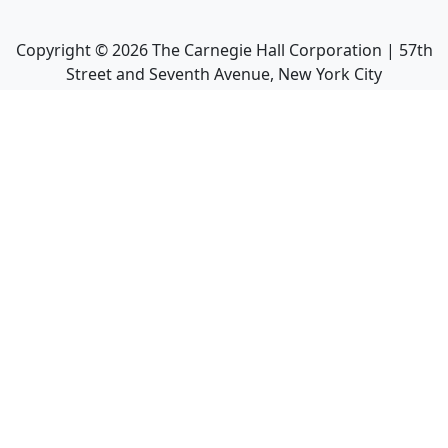
Copyright ©
2026
The Carnegie Hall Corporation | 57th
Street and Seventh Avenue, New York City