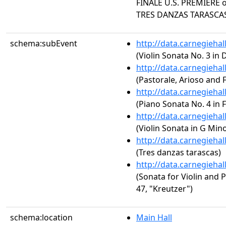
FINALE U.S. PREMIERE o
TRES DANZAS TARASCA
schema:subEvent
http://data.carnegieha
(Violin Sonata No. 3 in 
http://data.carnegieha
(Pastorale, Arioso and F
http://data.carnegieha
(Piano Sonata No. 4 in 
http://data.carnegieha
(Violin Sonata in G Min
http://data.carnegieha
(Tres danzas tarascas)
http://data.carnegieha
(Sonata for Violin and P
47, "Kreutzer")
schema:location
Main Hall