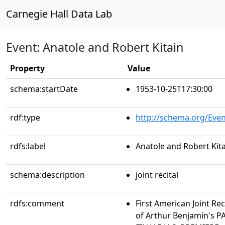
Carnegie Hall Data Lab
Event: Anatole and Robert Kitain
Property
Value
schema:startDate
1953-10-25T17:30:00
rdf:type
http://schema.org/Even
rdfs:label
Anatole and Robert Kit
schema:description
joint recital
rdfs:comment
First American Joint R
of Arthur Benjamin's 