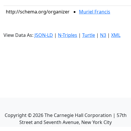
http://schema.org/organizer
Muriel Francis
View Data As:
JSON-LD
|
N-Triples
|
Turtle
|
N3
|
XML
Copyright ©
2026
The Carnegie Hall Corporation | 57th
Street and Seventh Avenue, New York City