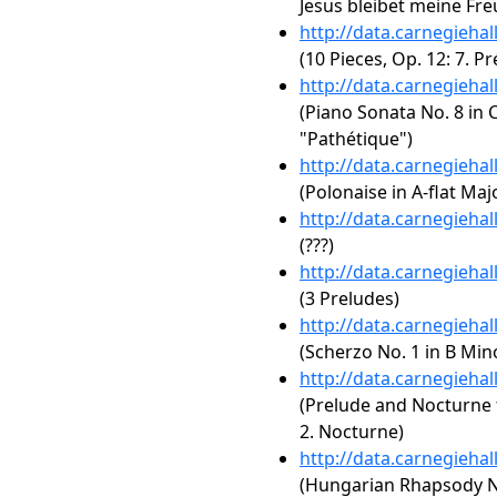
Jesus bleibet meine Fre
http://data.carnegieha
(10 Pieces, Op. 12: 7. Pr
http://data.carnegieha
(Piano Sonata No. 8 in C
"Pathétique")
http://data.carnegieha
(Polonaise in A-flat Majo
http://data.carnegieha
(???)
http://data.carnegieha
(3 Preludes)
http://data.carnegieha
(Scherzo No. 1 in B Mino
http://data.carnegieha
(Prelude and Nocturne f
2. Nocturne)
http://data.carnegieha
(Hungarian Rhapsody No