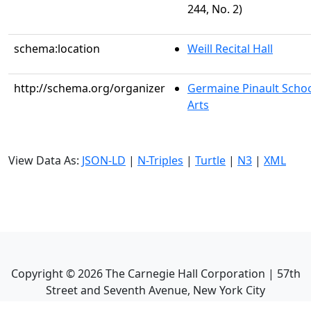
244, No. 2)
schema:location
Weill Recital Hall
http://schema.org/organizer
Germaine Pinault Schoo
Arts
View Data As:
JSON-LD
|
N-Triples
|
Turtle
|
N3
|
XML
Copyright ©
2026
The Carnegie Hall Corporation | 57th
Street and Seventh Avenue, New York City