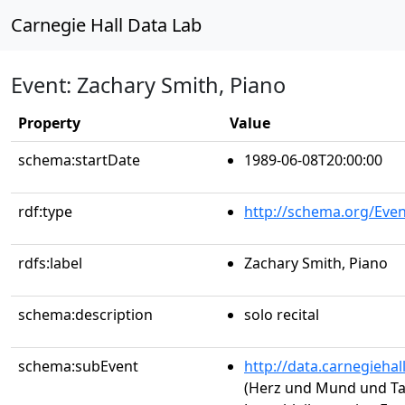
Carnegie Hall Data Lab
Event: Zachary Smith, Piano
Property
Value
schema:startDate
1989-06-08T20:00:00
rdf:type
http://schema.org/Even
rdfs:label
Zachary Smith, Piano
schema:description
solo recital
schema:subEvent
http://data.carnegieha
(Herz und Mund und Ta