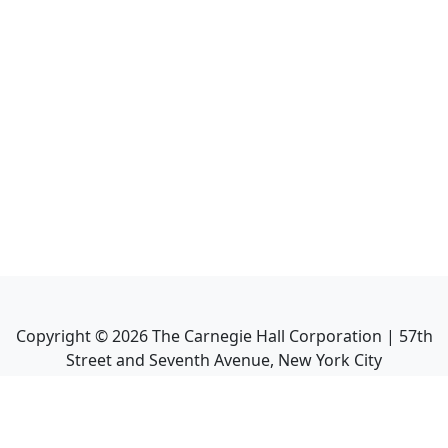
Copyright ©
2026
The Carnegie Hall Corporation | 57th
Street and Seventh Avenue, New York City