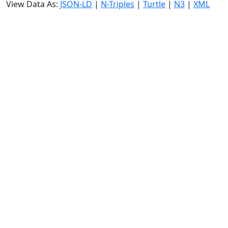
View Data As:
JSON-LD
|
N-Triples
|
Turtle
|
N3
|
XML