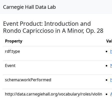
Carnegie Hall Data Lab
Event Product: Introduction and
Rondo Capriccioso in A Minor, Op. 28
Property
Va
rdf:type
Event
schema:workPerformed
http://data.carnegiehall.org/vocabulary/roles/violin