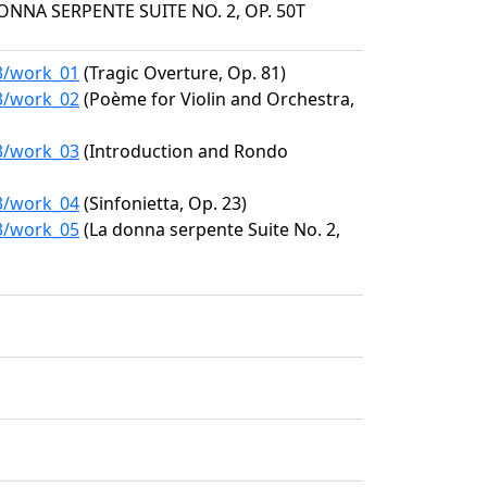
DONNA SERPENTE SUITE NO. 2, OP. 50T
33/work_01
(Tragic Overture, Op. 81)
33/work_02
(Poème for Violin and Orchestra,
33/work_03
(Introduction and Rondo
33/work_04
(Sinfonietta, Op. 23)
33/work_05
(La donna serpente Suite No. 2,