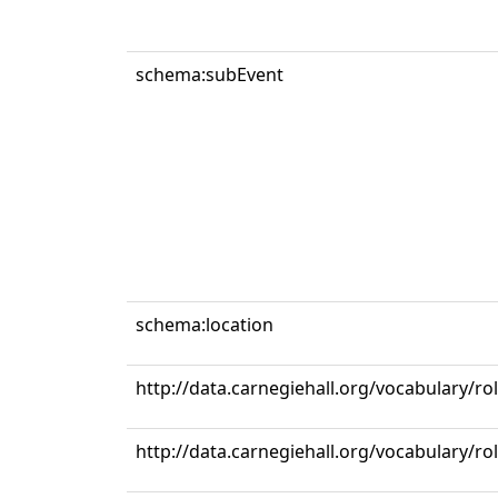
schema:subEvent
schema:location
http://data.carnegiehall.org/vocabulary/r
http://data.carnegiehall.org/vocabulary/ro