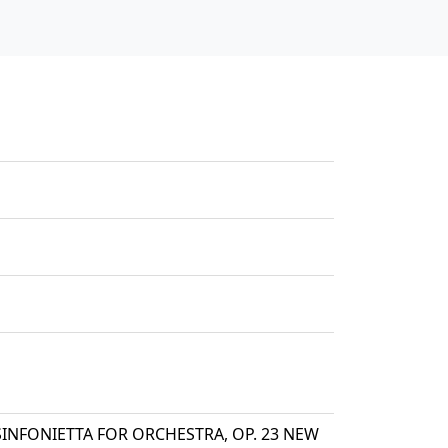
s SINFONIETTA FOR ORCHESTRA, OP. 23 NEW