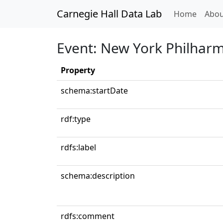
Carnegie Hall Data Lab
(curren
Home
Abou
Event: New York Philhar
Property
schema:startDate
rdf:type
rdfs:label
schema:description
rdfs:comment