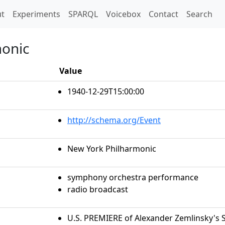
t)
t
Experiments
SPARQL
Voicebox
Contact
Search
monic
Value
1940-12-29T15:00:00
http://schema.org/Event
New York Philharmonic
symphony orchestra performance
radio broadcast
U.S. PREMIERE of Alexander Zemlinsky'