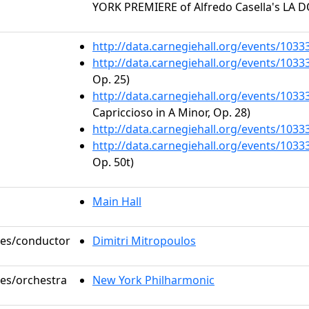
YORK PREMIERE of Alfredo Casella's LA 
http://data.carnegiehall.org/events/103
http://data.carnegiehall.org/events/103
Op. 25)
http://data.carnegiehall.org/events/103
Capriccioso in A Minor, Op. 28)
http://data.carnegiehall.org/events/103
http://data.carnegiehall.org/events/103
Op. 50t)
Main Hall
oles/conductor
Dimitri Mitropoulos
les/orchestra
New York Philharmonic