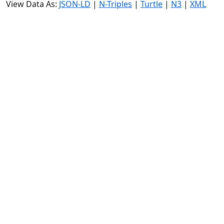
View Data As:
JSON-LD
|
N-Triples
|
Turtle
|
N3
|
XML