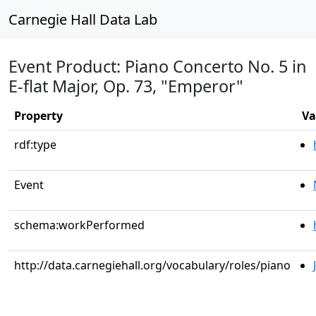
Carnegie Hall Data Lab
Event Product: Piano Concerto No. 5 in
E-flat Major, Op. 73, "Emperor"
Property
Va
rdf:type
Event
schema:workPerformed
http://data.carnegiehall.org/vocabulary/roles/piano