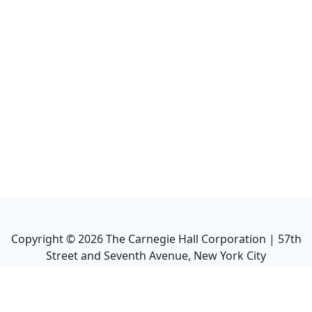
Copyright ©
2026
The Carnegie Hall Corporation | 57th
Street and Seventh Avenue, New York City