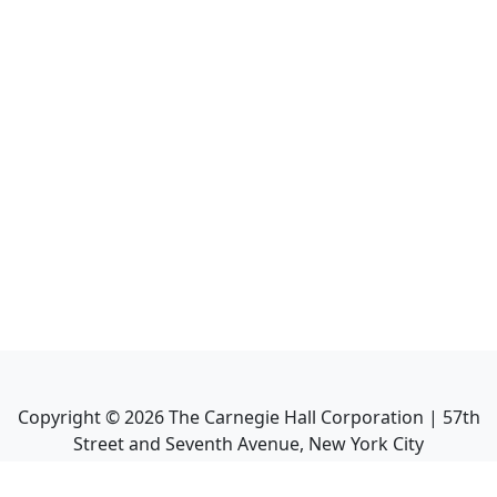
Copyright ©
2026
The Carnegie Hall Corporation | 57th
Street and Seventh Avenue, New York City