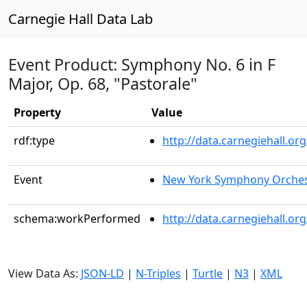
Carnegie Hall Data Lab
Event Product: Symphony No. 6 in F
Major, Op. 68, "Pastorale"
Property
Value
rdf:type
http://data.carnegiehall.
Event
New York Symphony Orches
schema:workPerformed
http://data.carnegiehall.o
View Data As:
JSON-LD
|
N-Triples
|
Turtle
|
N3
|
XML