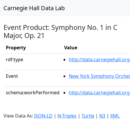
Carnegie Hall Data Lab
Event Product: Symphony No. 1 in C
Major, Op. 21
Property
Value
rdf:type
http://data.carnegiehall.
Event
New York Symphony Orches
schema:workPerformed
http://data.carnegiehall.o
View Data As:
JSON-LD
|
N-Triples
|
Turtle
|
N3
|
XML