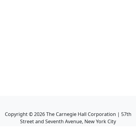
Copyright ©
2026
The Carnegie Hall Corporation | 57th
Street and Seventh Avenue, New York City