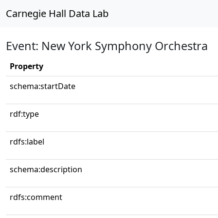
Carnegie Hall Data Lab
Event: New York Symphony Orchestra
Property
schema:startDate
rdf:type
rdfs:label
schema:description
rdfs:comment