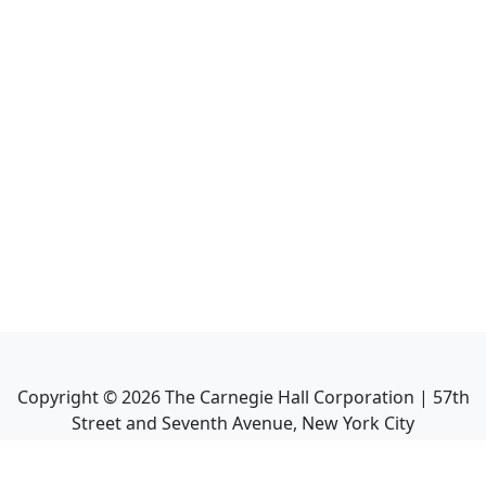
Copyright ©
2026
The Carnegie Hall Corporation | 57th
Street and Seventh Avenue, New York City