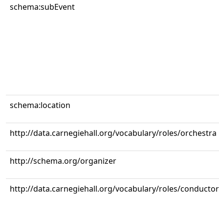
schema:subEvent
schema:location
http://data.carnegiehall.org/vocabulary/roles/orchestra
http://schema.org/organizer
http://data.carnegiehall.org/vocabulary/roles/conductor