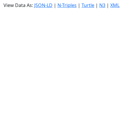
View Data As:
JSON-LD
|
N-Triples
|
Turtle
|
N3
|
XML