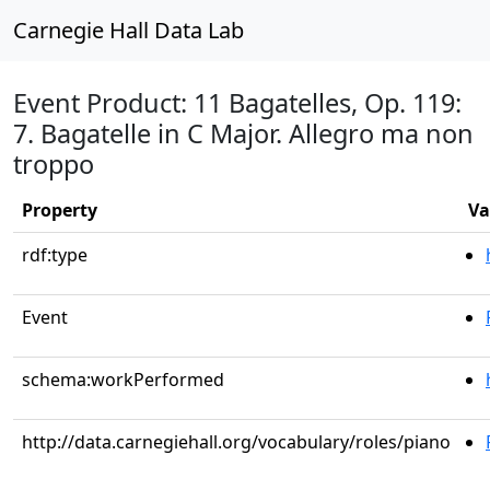
Carnegie Hall Data Lab
Event Product: 11 Bagatelles, Op. 119:
7. Bagatelle in C Major. Allegro ma non
troppo
Property
Va
rdf:type
Event
schema:workPerformed
http://data.carnegiehall.org/vocabulary/roles/piano