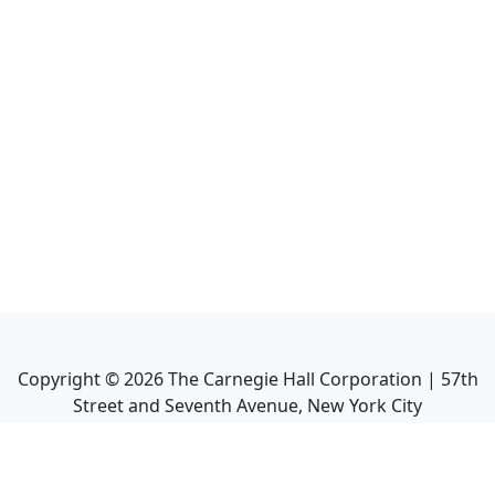
Copyright ©
2026
The Carnegie Hall Corporation | 57th
Street and Seventh Avenue, New York City