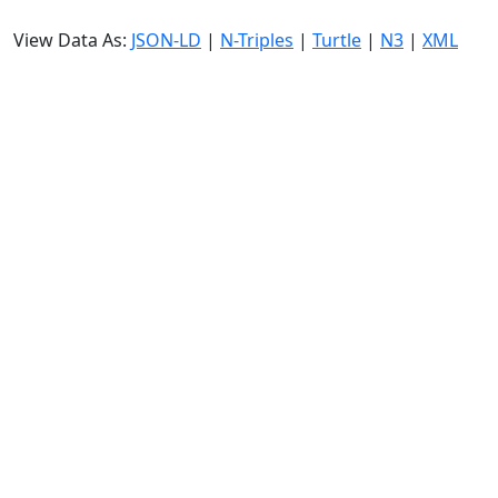
View Data As:
JSON-LD
|
N-Triples
|
Turtle
|
N3
|
XML